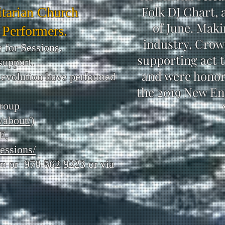
Folk DJ Chart, 
itarian Church
of June. Maki
 Performers.
industry, Crowe
 for Sessions.
supporting act t
support.
and were honore
Revolution have performed
the 2019 New En
group
/about/
)
E,
essions/
om
or 978 562 9223 or via