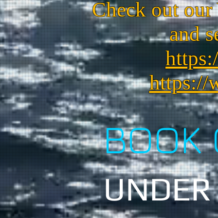
Check out our
and s
https:
https:/
BOOK 
UNDER