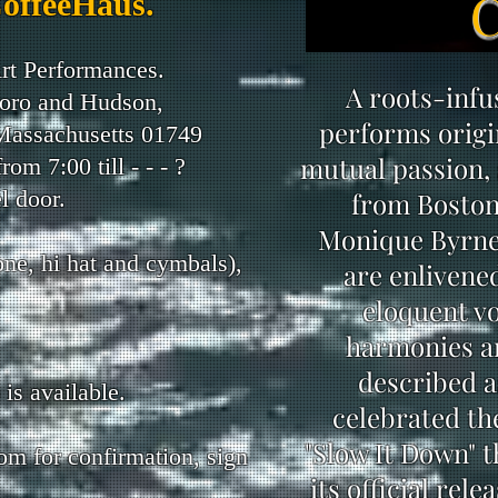
CoffeeHaus.
rt Performances.
A roots-inf
oro and Hudson,
performs origi
 Massachusetts 01749
mutual passion, 
m 7:00 till - - - ?
l door.
from Boston
Monique Byrne 
one, hi hat and cymbals),
are enlivene
eloquent vo
harmonies an
described a
is available.
celebrated the
"Slow It Down" t
com
for confirmation, sign
its official rel