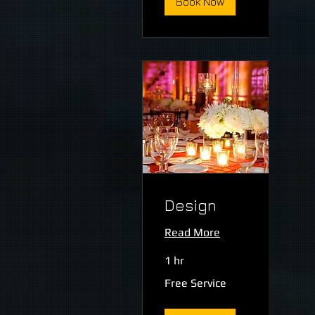
Book Now
Design
Read More
1 hr
Free
Free Service
Service