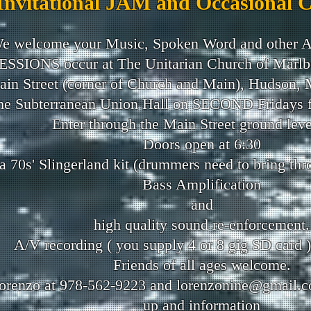
Invitational JAM and Occasional 
e welcome your Music, Spoken Word and other A
ESSIONS occur at The Unitarian Church of Marlb
in Street (corner of Church and Main), Hudson,
the Subterranean Union Hall on SECOND Fridays fro
Enter through the Main Street ground leve
Doors open at 6:30
 70s' Slingerland kit (drummers need to bring thr
Bass Amplification
and
high quality sound re-enforcement.
A/V recording ( you supply 4 or 8 gig SD card ) 
Friends of all ages welcome.
orenzo at 978-562-9223 and
lorenzonine@gmail.
up and information