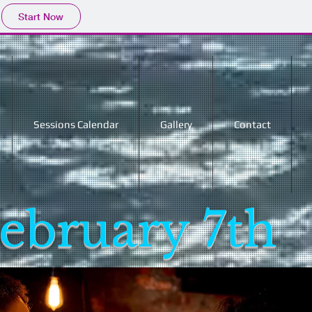
Start Now
Sessions Calendar
Gallery
Contact
ebruary 7th