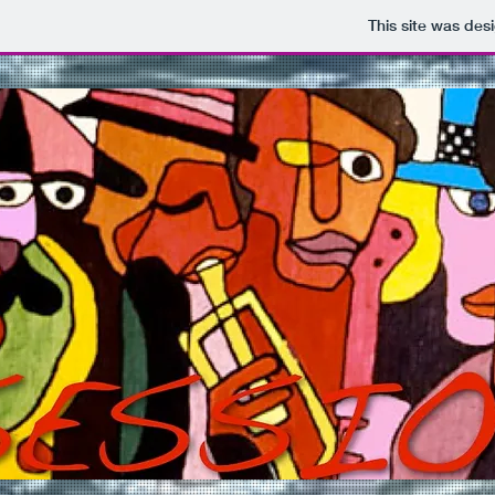
This site was des