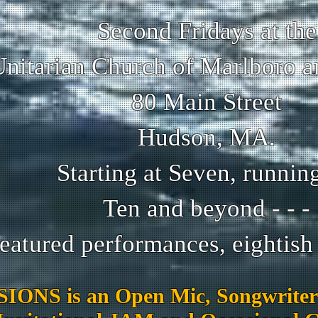
Second Fridays at the
Unitarian Church of Marlboro 
80 Main Street
Hudson, MA.
Starting at Seven, running 
Ten and beyond - - -
eatured performances, eightish t
IONS is an Open Mic, Songwriter