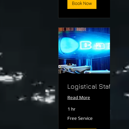
Book Now
Logistical Staff
Read More
1 hr
Free
Free Service
Service