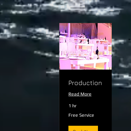
Production
Read More
1 hr
Free
Free Service
Service