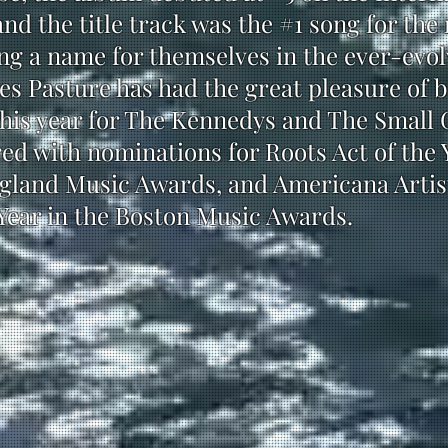
and the title track was the #1 song for th
ng a name for themselves in the ever-evo
s Pasture has had the great pleasure of b
his year for The Kennedys and The Small G
d with nominations for Roots Act of the 
gland Music Awards, and Americana Artist
Year in the Boston Music Awards.