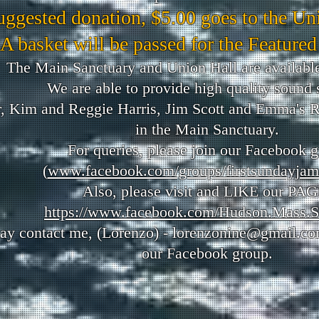
uggested donation, $5.00 goes to the Un
A basket will be passed for the Featured
The Main Sanctuary and Union Hall are available
We are able to provide high quality sound 
, Kim and Reggie Harris, Jim Scott and Emma's 
in the Main Sanctuary.
For queries, please join our Facebook 
(
www.facebook.com/groups/firstsundayjam
Also, please v
isit and LIKE our PAG
https://www.facebook.com/Hudson.Mass.S
ay contact me, (Lorenzo) -
lorenzonine@gmail.c
our Facebook group.