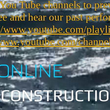
 You Tube channels to pre
ee and hear our past perfo
//www.youtube.com/playlis
/www.youtube.com/channe
ONLINE
 CONSTRUCTI