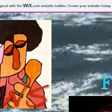
igned with the
.com
website builder. Create your website today.
Home
About Us
F