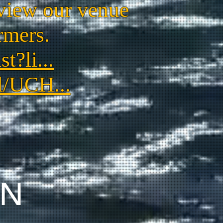
view our venue
rmers.
t?li...
l/UCH...
ON