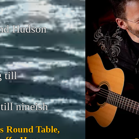
and Hudson
till
ill nineish
s Round Table,