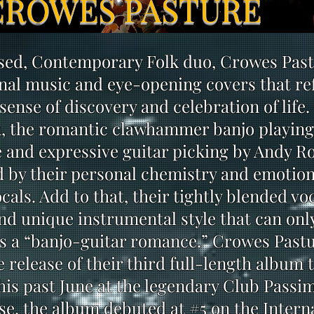
CROWES PASTURE
used, Contemporary Folk duo, Crowes Pas
nal music and eye-opening covers that ref
sense of discovery and celebration of life.
, the romantic clawhammer banjo playing
and expressive guitar picking by Andy R
d by their personal chemistry and emotion
cals. Add to that, their tightly blended vo
d unique instrumental style that can onl
s a “banjo-guitar romance.” Crowes Past
 release of their third full-length album t
his past June at the legendary Club Passim
ease, the album debuted at #5 on the Intern